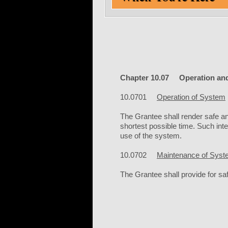
Chapter 10.07 Operation and
10.0701
Operation of System
The Grantee shall render safe and
shortest possible time. Such int
use of the system.
10.0702
Maintenance of Sys
The Grantee shall provide for safe