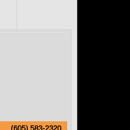
e!
(605) 583-2320