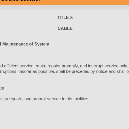
TITLE X
CABLE
 Maintenance of System
 efficient service, make repairs promptly, and interrupt service only
erruptions, insofar as possible, shall be preceded by notice and shall
tem
, adequate, and prompt service for its facilities.