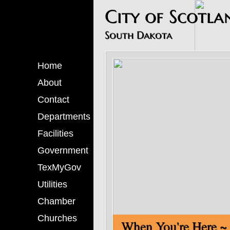
​City of Scotla
South Dakota
Home
About
Contact
Departments
Facilities
Government
TexMyGov
Utilities
Chamber
Churches
When You'