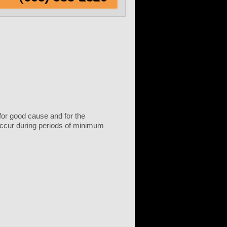
 for good cause and for the
 occur during periods of minimum