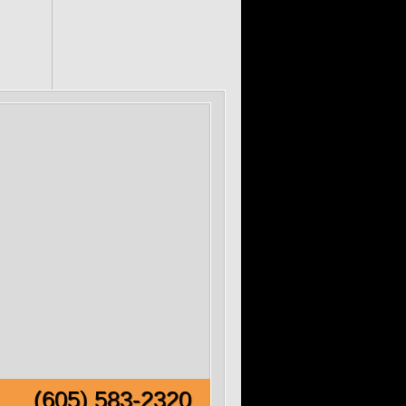
e!
(605) 583-2320