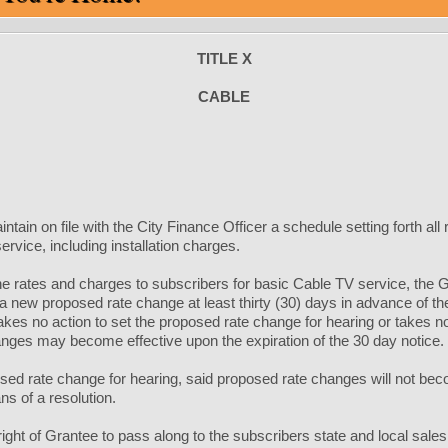
TITLE X
CABLE
intain on file with the City Finance Officer a schedule setting forth al
rvice, including installation charges.
 rates and charges to subscribers for basic Cable TV service, the Gran
 a new proposed rate change at least thirty (30) days in advance of th
takes no action to set the proposed rate change for hearing or takes n
nges may become effective upon the expiration of the 30 day notice.
osed rate change for hearing, said proposed rate changes will not beco
s of a resolution.
 right of Grantee to pass along to the subscribers state and local sales