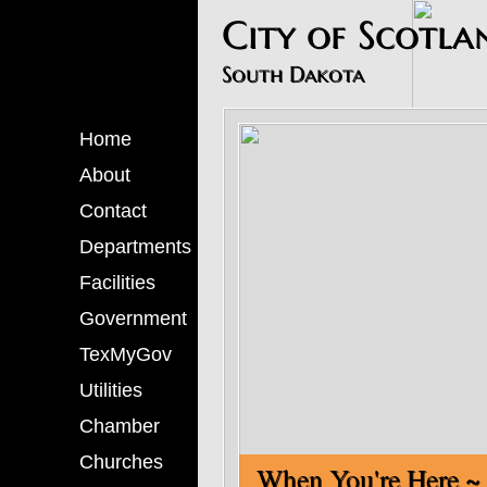
​City of Scotla
South Dakota
Home
About
Contact
Departments
Facilities
Government
TexMyGov
Utilities
Chamber
Churches
When You'