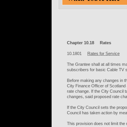
Chapter 10.18 Rates
10.1801
Rates for Service
The Grantee shall at all times ma
subscribers for basic Cable TV se
Before making any changes in the
City Finance Officer of Scotland
rate change. If the City Council 
changes, said proposed rate cha
If the City Council sets the prop
Council has taken action by mean
This provision does not limit the