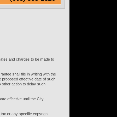
l rates and charges to be made to
tee shall file in writing with the
e proposed effective date of such
o other action to delay such
me effective until the City
 tax or any specific copyright