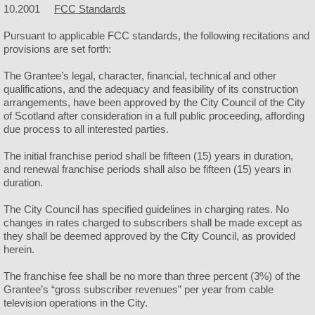
10.2001
FCC Standards
Police
Pursuant to applicable FCC standards, the following recitations and
provisions are set forth:
Helmets & Ice Cream
The Grantee’s legal, character, financial, technical and other
qualifications, and the adequacy and feasibility of its construction
Public Works
arrangements, have been approved by the City Council of the City
of Scotland after consideration in a full public proceeding, affording
due process to all interested parties.
Facilities
The initial franchise period shall be fifteen (15) years in duration,
City Camping
and renewal franchise periods shall also be fifteen (15) years in
duration.
City Hall
The City Council has specified guidelines in charging rates. No
changes in rates charged to subscribers shall be made except as
they shall be deemed approved by the City Council, as provided
City Park
herein.
City Rubble Site
The franchise fee shall be no more than three percent (3%) of the
Grantee’s “gross subscriber revenues” per year from cable
television operations in the City.
City Swimming Pool