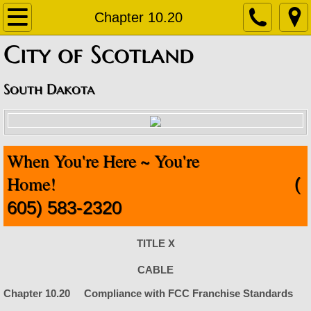
Home
Chapter 10.20
​City of Scotland
About
Contact
South Dakota
Departments
When You're Here ~ You're
Staff Contact Information
Home!
(
Amublance
605) 583-2320
Code Enforcement
TITLE X
Finance Office
CABLE
Chapter 10.20 Compliance with FCC Franchise Standards
Fire Department