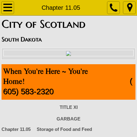
Home
Chapter 11.05
​City of Scotland
About
Contact
South Dakota
Departments
When You're Here ~ You're
Staff Contact Information
Home!
(
Amublance
605) 583-2320
Code Enforcement
TITLE XI
Finance Office
GARBAGE
Chapter 11.05 Storage of Food and Feed
Fire Department