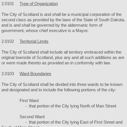
2.0101
Type of Organization
Police
The City of Scotland is and shall be a municipal corporation of the
second class as provided by the laws of the State of South Dakota,
Helmets & Ice Cream
and is and shall be governed by the aldermanic form of
government, whose chief executive is a Mayor.
Public Works
2.0102
Territorial Limits
The City of Scotland shall include all territory embraced within the
Facilities
original townsite of Scotland, plus any and all such additions as are
or were made thereto as provided an in conformity with law.
City Camping
2.0103
Ward Boundaries
City Hall
The City of Scotland shall be divided into three wards to be known
and designated and to include the following portions of the city:
City Park
First Ward
- that portion of the City lying North of Man Street
City Rubble Site
Second Ward
- that portion of the City lying East of First Street and
City Swimming Pool