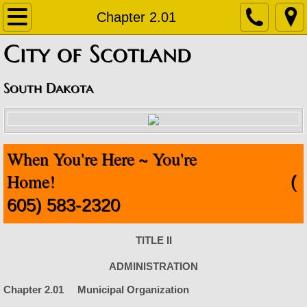
Home
Chapter 2.01
​City of Scotland
About
Contact
South Dakota
Departments
When You're Here ~ You're
Staff Contact Information
Home!
(
Amublance
605) 583-2320
Code Enforcement
TITLE II
Finance Office
ADMINISTRATION
Chapter 2.01 Municipal Organization
Fire Department