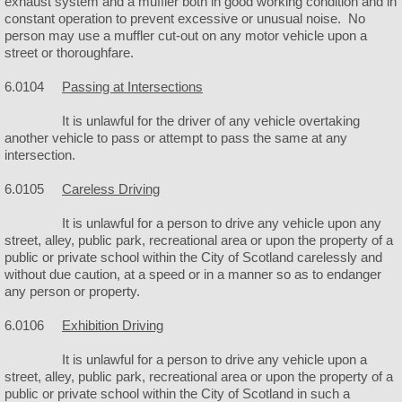
exhaust system and a muffler both in good working condition and in
constant operation to prevent excessive or unusual noise. No
person may use a muffler cut-out on any motor vehicle upon a
Community Library
street or thoroughfare.
Library Board Agenda
6.0104
Passing at Intersections
It is unlawful for the driver of any vehicle overtaking
Library Meeting Minutes
another vehicle to pass or attempt to pass the same at any
intersection.
Rosehill Cemetery
6.0105
Careless Driving
Government
It is unlawful for a person to drive any vehicle upon any
street, alley, public park, recreational area or upon the property of a
public or private school within the City of Scotland carelessly and
Meeting Agendas
without due caution, at a speed or in a manner so as to endanger
any person or property.
Meeting Minutes
6.0106
Exhibition Driving
Mayor/Council Members
It is unlawful for a person to drive any vehicle upon a
street, alley, public park, recreational area or upon the property of a
public or private school within the City of Scotland in such a