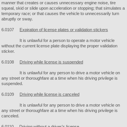
Appointed Officials
manner that creates or causes unnecessary engine noise, tire
squeal, skid or slide upon acceleration or stopping; that simulates a
temporary race; or that causes the vehicle to unnecessarily turn
Committee Assignments
abruptly or sway.
6.0107
Expiration of license plates or validation stickers
Building Permits
It is unlawful for a person to operate a motor vehicle
City Ordinances
without the current license plate displaying the proper validation
sticker.
Current Job Openings
6.0108
Driving while license is suspended
It is unlawful for any person to drive a motor vehicle on
Transient Vendors
any street or thoroughfare at a time when his driving privilege is
suspended.
TexMyGov
6.0109
Driving while license is canceled
Utilities
It is unlawful for any person to drive a motor vehicle on
any street or thoroughfare at a time when his driving privilege is
canceled.
Chamber
6.0110
Driving without a driver’s license