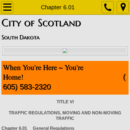
Home
Chapter 6.01
​City of Scotland
About
Contact
South Dakota
Departments
When You're Here ~ You're
Staff Contact Information
Home!
(
Amublance
605) 583-2320
Code Enforcement
TITLE VI
Finance Office
TRAFFIC REGULATIONS, MOVING AND NON-MOVING
TRAFFIC
Fire Department
Chapter 6.01 General Regulations