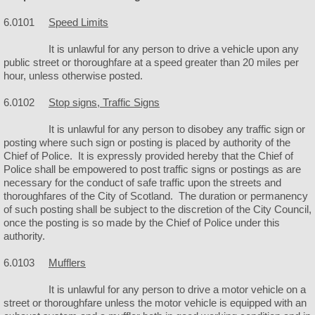
6.0101
Speed Limits
Police
It is unlawful for any person to drive a vehicle upon any
Helmets & Ice Cream
public street or thoroughfare at a speed greater than 20 miles per
hour, unless otherwise posted.
Public Works
6.0102
Stop signs, Traffic Signs
It is unlawful for any person to disobey any traffic sign or
Facilities
posting where such sign or posting is placed by authority of the
Chief of Police. It is expressly provided hereby that the Chief of
City Camping
Police shall be empowered to post traffic signs or postings as are
necessary for the conduct of safe traffic upon the streets and
thoroughfares of the City of Scotland. The duration or permanency
City Hall
of such posting shall be subject to the discretion of the City Council,
once the posting is so made by the Chief of Police under this
authority.
City Park
6.0103
Mufflers
City Rubble Site
It is unlawful for any person to drive a motor vehicle on a
street or thoroughfare unless the motor vehicle is equipped with an
City Swimming Pool