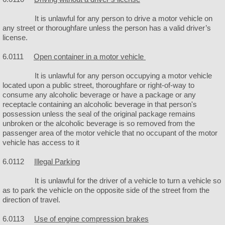
Churches
It is unlawful for any person to drive a motor vehicle on
any street or thoroughfare unless the person has a valid driver’s
license.
6.0111
Open container in a motor vehicle
It is unlawful for any person occupying a motor vehicle
located upon a public street, thoroughfare or right-of-way to
consume any alcoholic beverage or have a package or any
receptacle containing an alcoholic beverage in that person's
possession unless the seal of the original package remains
unbroken or the alcoholic beverage is so removed from the
passenger area of the motor vehicle that no occupant of the motor
vehicle has access to it
6.0112
Illegal Parking
It is unlawful for the driver of a vehicle to turn a vehicle so
as to park the vehicle on the opposite side of the street from the
direction of travel.
6.0113
Use of engine compression brakes