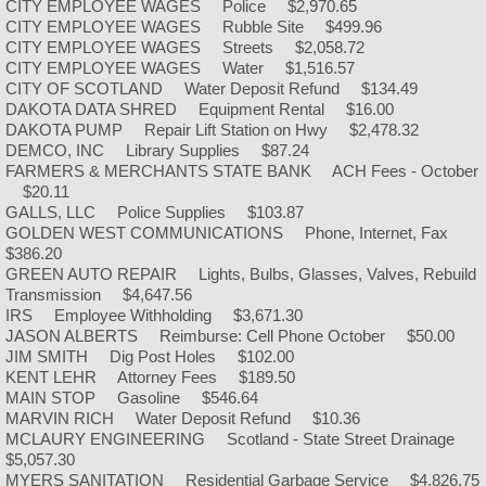
CITY EMPLOYEE WAGES Police $2,970.65
CITY EMPLOYEE WAGES Rubble Site $499.96
Community Library
CITY EMPLOYEE WAGES Streets $2,058.72
CITY EMPLOYEE WAGES Water $1,516.57
CITY OF SCOTLAND Water Deposit Refund $134.49
Library Board Agenda
DAKOTA DATA SHRED Equipment Rental $16.00
DAKOTA PUMP Repair Lift Station on Hwy $2,478.32
DEMCO, INC Library Supplies $87.24
Library Meeting Minutes
FARMERS & MERCHANTS STATE BANK ACH Fees - October
$20.11
GALLS, LLC Police Supplies $103.87
Rosehill Cemetery
GOLDEN WEST COMMUNICATIONS Phone, Internet, Fax
$386.20
Government
GREEN AUTO REPAIR Lights, Bulbs, Glasses, Valves, Rebuild
Transmission $4,647.56
IRS Employee Withholding $3,671.30
Meeting Agendas
JASON ALBERTS Reimburse: Cell Phone October $50.00
JIM SMITH Dig Post Holes $102.00
KENT LEHR Attorney Fees $189.50
Meeting Minutes
MAIN STOP Gasoline $546.64
MARVIN RICH Water Deposit Refund $10.36
Mayor/Council Members
MCLAURY ENGINEERING Scotland - State Street Drainage
$5,057.30
MYERS SANITATION Residential Garbage Service $4,826.75