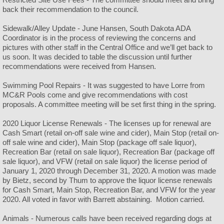
back their recommendation to the council.
Sidewalk/Alley Update - June Hansen, South Dakota ADA
Coordinator is in the process of reviewing the concerns and
pictures with other staff in the Central Office and we’ll get back to
us soon. It was decided to table the discussion until further
recommendations were received from Hansen.
Swimming Pool Repairs - It was suggested to have Lorre from
MC&R Pools come and give recommendations with cost
proposals. A committee meeting will be set first thing in the spring.
2020 Liquor License Renewals - The licenses up for renewal are
Cash Smart (retail on-off sale wine and cider), Main Stop (retail on-
off sale wine and cider), Main Stop (package off sale liquor),
Recreation Bar (retail on sale liquor), Recreation Bar (package off
sale liquor), and VFW (retail on sale liquor) the license period of
January 1, 2020 through December 31, 2020. A motion was made
by Bietz, second by Thum to approve the liquor license renewals
for Cash Smart, Main Stop, Recreation Bar, and VFW for the year
2020. All voted in favor with Barrett abstaining. Motion carried.
Animals - Numerous calls have been received regarding dogs at