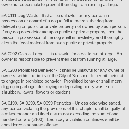
owner is responsible to prevent their dog from running at large.
5A.0111 Dog Waste - It shall be unlawful for any person in
possession or control of a dog to fail to prevent the dog from
defecating on public or private property not owned by such person.
If any dog does defecate upon public or private property, then the
person in possession of the dog shall immediately and thoroughly
clean the fecal material from such public or private property.
5A.0202 Cats at Large - It is unlawful for a cat to run at large. An
owner is responsible to prevent their cat from running at large.
5A.0203 Prohibited Behavior - It shall be unlawful for any owner or
owners, within the limits of the City of Scotland, to permit their cat
to engage in prohibited behavior. Prohibited behavior shall mean
digging in garbage, destroying or depositing bodily waste on
shrubbery, lawns, flowers or gardens.
5A.0199, 5A.0299, 5A.0399 Penalties - Unless otherwise stated,
any person violating the provisions of this chapter shall be guilty of
a misdemeanor and fined a sum not exceeding the sum of one
hundred dollars ($100). Each day a violation continues shall be
considered a separate offense.