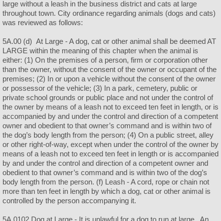
large without a leash in the business district and cats at large
throughout town. City ordinance regarding animals (dogs and cats)
was reviewed as follows:
5A.00 (d) At Large - A dog, cat or other animal shall be deemed AT
LARGE within the meaning of this chapter when the animal is
either: (1) On the premises of a person, firm or corporation other
than the owner, without the consent of the owner or occupant of the
premises; (2) In or upon a vehicle without the consent of the owner
or possessor of the vehicle; (3) In a park, cemetery, public or
private school grounds or public place and not under the control of
the owner by means of a leash not to exceed ten feet in length, or is
accompanied by and under the control and direction of a competent
owner and obedient to that owner’s command and is within two of
the dog’s body length from the person; (4) On a public street, alley
or other right-of-way, except when under the control of the owner by
means of a leash not to exceed ten feet in length or is accompanied
by and under the control and direction of a competent owner and
obedient to that owner’s command and is within two of the dog’s
body length from the person. (f) Leash - A cord, rope or chain not
more than ten feet in length by which a dog, cat or other animal is
controlled by the person accompanying it.
5A.0102 Dog at Large - It is unlawful for a dog to run at large. An