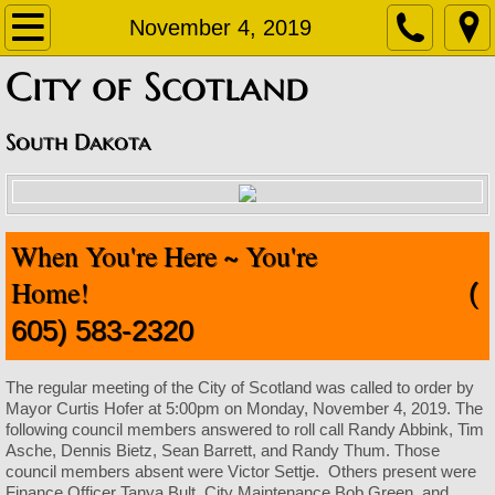
Home
November 4, 2019
​City of Scotland
About
Contact
South Dakota
Departments
When You're Here ~ You're
Staff Contact Information
Home!
(
Amublance
605) 583-2320
Code Enforcement
The regular meeting of the City of Scotland was called to order by
Mayor Curtis Hofer at 5:00pm on Monday, November 4, 2019. The
Finance Office
following council members answered to roll call Randy Abbink, Tim
Asche, Dennis Bietz, Sean Barrett, and Randy Thum. Those
council members absent were Victor Settje. Others present were
Fire Department
Finance Officer Tanya Bult, City Maintenance Bob Green, and