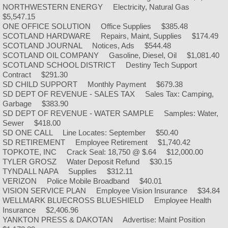
Appointed Officials
NORTHWESTERN ENERGY Electricity, Natural Gas
$5,547.15
ONE OFFICE SOLUTION Office Supplies $385.48
Committee Assignments
SCOTLAND HARDWARE Repairs, Maint, Supplies $174.49
SCOTLAND JOURNAL Notices, Ads $544.48
Building Permits
SCOTLAND OIL COMPANY Gasoline, Diesel, Oil $1,081.40
SCOTLAND SCHOOL DISTRICT Destiny Tech Support
Contract $291.30
City Ordinances
SD CHILD SUPPORT Monthly Payment $679.38
SD DEPT OF REVENUE - SALES TAX Sales Tax: Camping,
Garbage $383.90
Current Job Openings
SD DEPT OF REVENUE - WATER SAMPLE Samples: Water,
Sewer $418.00
Transient Vendors
SD ONE CALL Line Locates: September $50.40
SD RETIREMENT Employee Retirement $1,740.42
TOPKOTE, INC Crack Seal: 18,750 @ $.64 $12,000.00
TexMyGov
TYLER GROSZ Water Deposit Refund $30.15
TYNDALL NAPA Supplies $312.11
VERIZON Police Mobile Broadband $40.01
Utilities
VISION SERVICE PLAN Employee Vision Insurance $34.84
WELLMARK BLUECROSS BLUESHIELD Employee Health
Chamber
Insurance $2,406.96
YANKTON PRESS & DAKOTAN Advertise: Maint Position