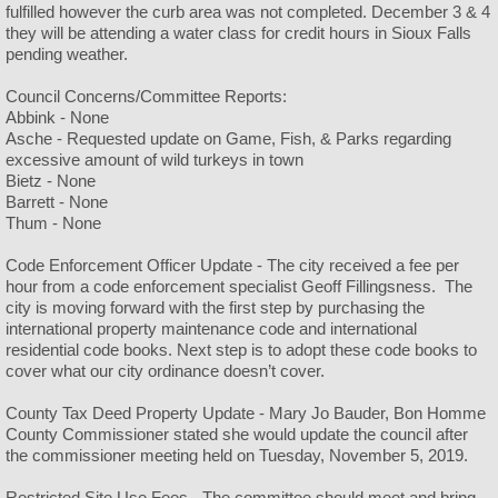
fulfilled however the curb area was not completed. December 3 & 4
they will be attending a water class for credit hours in Sioux Falls
pending weather.
Council Concerns/Committee Reports:
Abbink - None
Asche - Requested update on Game, Fish, & Parks regarding
excessive amount of wild turkeys in town
Bietz - None
Barrett - None
Thum - None
Code Enforcement Officer Update - The city received a fee per
hour from a code enforcement specialist Geoff Fillingsness. The
city is moving forward with the first step by purchasing the
international property maintenance code and international
residential code books. Next step is to adopt these code books to
cover what our city ordinance doesn’t cover.
County Tax Deed Property Update - Mary Jo Bauder, Bon Homme
County Commissioner stated she would update the council after
the commissioner meeting held on Tuesday, November 5, 2019.
Restricted Site Use Fees - The committee should meet and bring