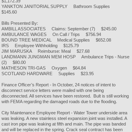
$1,172.39
Churches
YANKTON JANITORIAL SUPPLY Bathroom Supplies
$145.60
Bills Presented By:
AMBILL ASSOCIATES Claims: September (7) $245.00
AMBULANCE WAGES On Call / Trips $756.94
BOUND TREE MEDICAL Medical Supplies $652.08
IRS Employee Withholding $125.79
JIM MARUSKA Reimburse: Meal $27.68
LANDMANN JUNGMAN MEM HOSP Ambulance Trips - Nurse
(2) $80.00
MATHESON TRI-GAS Oxygen $64.84
SCOTLAND HARDWARE Supplies $23.95
Finance Officer’s Report - In October, 24 notices of intent to
disconnect service letters were mailed with one being
disconnected. All services have been restored. Bult is still working
with FEMA regarding the damaged roads due to the flooding.
City Maintenance Employee Report - Water Tower underside area
was leaking. A new stainless steel expansion joint was installed. A
cast iron pipe was leaking at fifth and main. The pipe was banded
and will be replaced in the spring. Crack seal contract has been