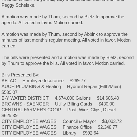
Peggy Schelske.
Police
A motion was made by Thum, second by Bietz to approve the
agenda. All voted in favor. Motion carried.
Helmets & Ice Cream
A motion was made by Thum, second by Abbink to approve the
minutes of last month’s regular meeting. All voted in favor. Motion
Public Works
carried.
Facilities
The bills were presented and a motion was made by Bietz, second
by Thum to approve the bills. All voted in favor. Motion carried.
City Camping
Bills Presented By:
AFLAC Employee Insurance $269.77
AUCH PLUMBING & Heating Hydrant Repair (Fifth/Main)
City Hall
$539.07
B-Y WATER DISTRICT 4,674,000 Gallons $14,606.40
City Park
BROWNS - SAENGER Utility Billing Cards $430.00
CENTRAL FARMERS COOP Post, Wire, Clips, Diesel
$629.39
City Rubble Site
CITY EMPLOYEE WAGES Council & Mayor $3,093.72
CITY EMPLOYEE WAGES Finance Office $2,348.77
CITY EMPLOYEE WAGES Library $992.64
City Swimming Pool