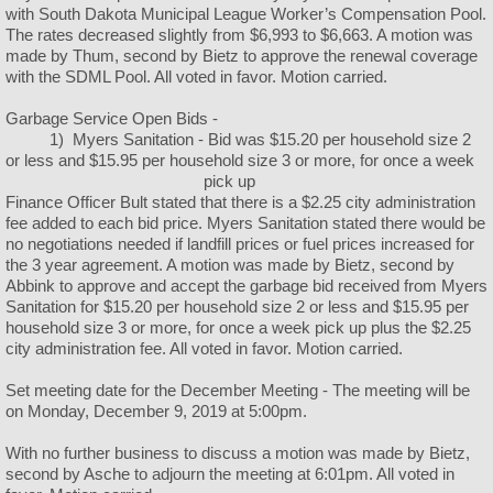
with South Dakota Municipal League Worker’s Compensation Pool.
The rates decreased slightly from $6,993 to $6,663. A motion was
made by Thum, second by Bietz to approve the renewal coverage
with the SDML Pool. All voted in favor. Motion carried.
Garbage Service Open Bids -
1) Myers Sanitation - Bid was $15.20 per household size 2
or less and $15.95 per household size 3 or more, for once a week
pick up
Finance Officer Bult stated that there is a $2.25 city administration
fee added to each bid price. Myers Sanitation stated there would be
no negotiations needed if landfill prices or fuel prices increased for
the 3 year agreement. A motion was made by Bietz, second by
Abbink to approve and accept the garbage bid received from Myers
Sanitation for $15.20 per household size 2 or less and $15.95 per
household size 3 or more, for once a week pick up plus the $2.25
city administration fee. All voted in favor. Motion carried.
Set meeting date for the December Meeting - The meeting will be
on Monday, December 9, 2019 at 5:00pm.
With no further business to discuss a motion was made by Bietz,
second by Asche to adjourn the meeting at 6:01pm. All voted in