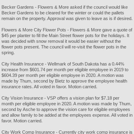
Becker Gardens - Flowers & More asked if the council would like
Becker Gardens to be cleared for the winter or could the pallets
remain on the property. Approval was given to leave as is if desired.
Flowers & More City Flower Pots - Flowers & More gave a quote of
$45 per planter to fill the Main Street flower pots for the holidays. It
was decided with snow removal it would be easier without the
flower pots present. The council will re-visit the flower pots in the
spring.
City Health Insurance - Wellmark of South Dakota has a 0.44%
increase from $601.74 per month per eligible employee in 2019 to
$604.39 per month per eligible employee in 2020. A motion was
made by Thum, second by Bietz to approve the employee health
insurance rates. All voted in favor. Motion carried.
City Vision Insurance - VSP offers a vision plan for $7.18 per
month per eligible employee in 2020. A motion was made by Thum,
second by Asche to approve the vision care for eligible employees
and allow family to be added at the employees expense. All voted in
favor. Motion carried.
City Work Comp Insurance - Currently city work comp insurance is